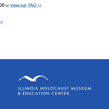
800
or
view our FAQ >>
>>