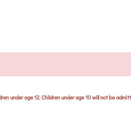
ren under age 12. Children under age 10 will not be admitted