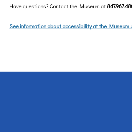
Have questions? Contact the Museum at
847.967.4
See information about accessibility at the Museum 