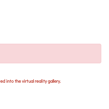
 into the virtual reality gallery.