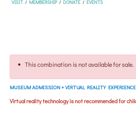
VISIT
/
MEMBERSHIP
/
DONATE
/
EVENTS
This combination is not available for sale.
MUSEUM ADMISSION + VIRTUAL REALITY EXPERIENCE
Virtual reality technology is not recommended for child