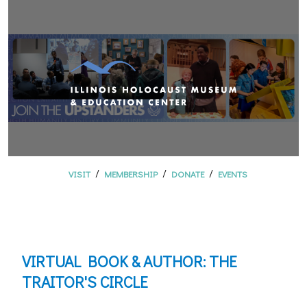
/
/
/
VISIT
MEMBERSHIP
DONATE
EVENTS
VIRTUAL BOOK & AUTHOR: THE
TRAITOR'S CIRCLE