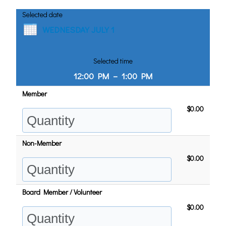
Selected date
WEDNESDAY JULY 1
Selected time
12:00 PM
–
1:00 PM
Member
$0.00
Non-Member
$0.00
Board Member / Volunteer
$0.00