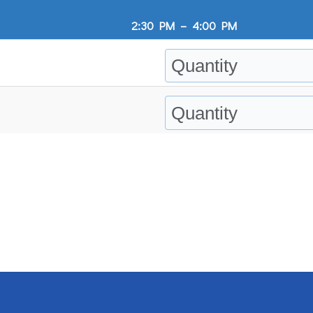
2:30 PM
–
4:00 PM