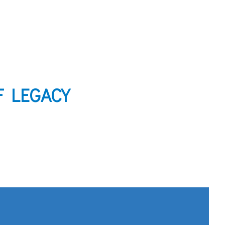
F LEGACY