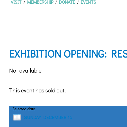
VISIT
/
MEMBERSHIP
/
DONATE
/
EVENTS
EXHIBITION OPENING: RES
Not available.
This event has sold out.
Selected date
SUNDAY DECEMBER 15