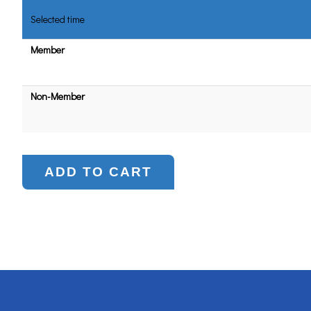
Selected time
Member
Non-Member