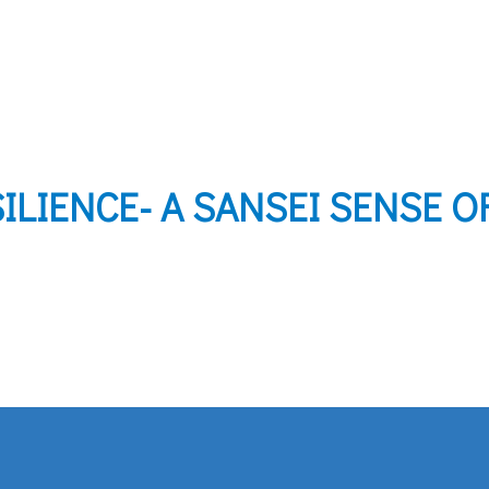
ILIENCE- A SANSEI SENSE O