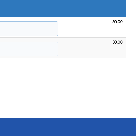
$0.00
$0.00